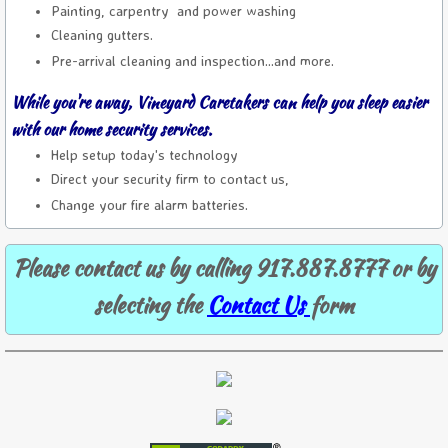
Painting, carpentry and power washing
Cleaning gutters.
Pre-arrival cleaning and inspection...and more.
While you're away, Vineyard Caretakers can help you sleep easier
with our home security services.
Help setup today's technology
Direct your security firm to contact us,
Change your fire alarm batteries.
Please contact us by calling 917.887.8777 or by
selecting the
Contact Us
form