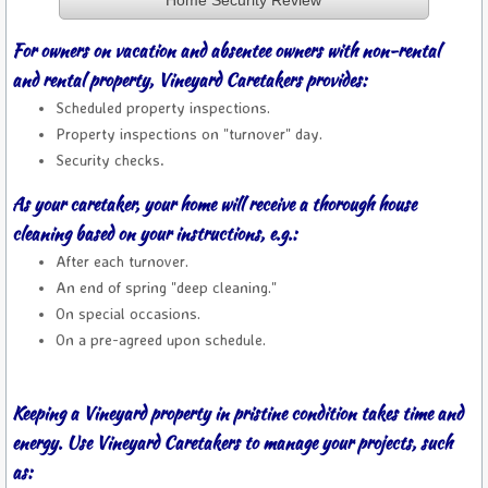
Home Security Review
For owners on vacation and absentee owners with non-rental
and rental property, Vineyard Caretakers provides:
Scheduled property inspections.
Property inspections on "turnover" day.
Security checks
.
As your caretaker, your home will receive a thorough house
cleaning based on your instructions, e.g.:
After each turnover.
An end of spring "deep cleaning."
On special occasions.
​On a pre-agreed upon schedule.
Keeping a Vineyard property in pristine condition takes time and
energy. Use Vineyard Caretakers to manage your projects, such
as: