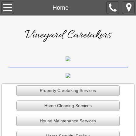
Home
Home
About Us
Vineyard Caretakers
Testimonials
Caretaking
Cleaning
Maintenance
Property Caretaking Services
Security
Home Cleaning Services
Contact Us
House Maintenance Services